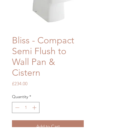
Bliss - Compact
Semi Flush to
Wall Pan &
Cistern
Price
£234.00
Quantity
*
Add to Cart