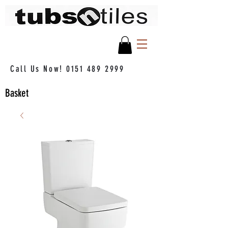
Call Us Now!
0151 489 2999
Basket