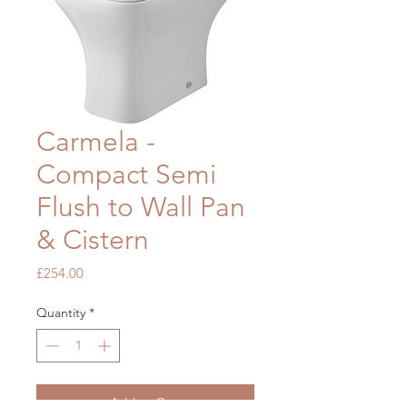
Carmela -
Compact Semi
Flush to Wall Pan
& Cistern
Price
£254.00
Quantity
*
Add to Cart