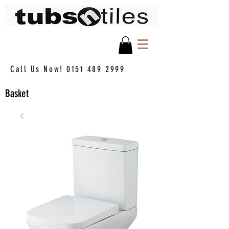
Call Us Now!
0151 489 2999
Basket