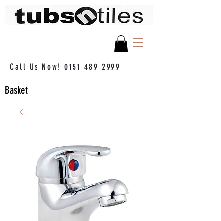
Call Us Now!
0151 489 2999
Basket