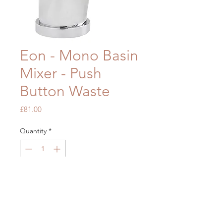
Eon - Mono Basin
Mixer - Push
Button Waste
Price
£81.00
Quantity
*
Add to Cart
OUR STORE