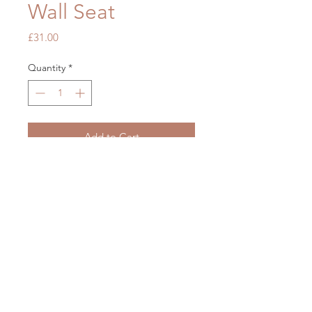
Wall Seat
Price
£31.00
Quantity
*
Add to Cart
OUR STORE
Mon - Fri: 7am - 5pm
​​Saturday: 7am - 5pm
​Sunday: Closed
2 Brickfields, Liverpool L36 6HY
Phone:
0151 489 2999
Email:
info@tubsntiles.co.uk