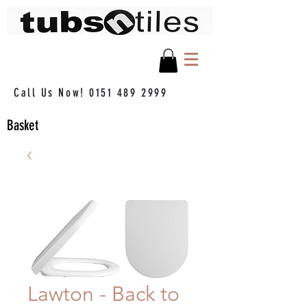
Call Us Now!
0151 489 2999
Basket
Lawton - Back to