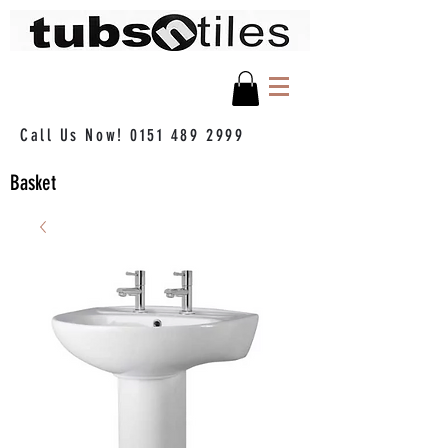
Call Us Now!
0151 489 2999
Basket