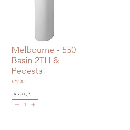
Melbourne - 550
Basin 2TH &
Pedestal
Price
£79.00
Quantity
*
Add to Cart