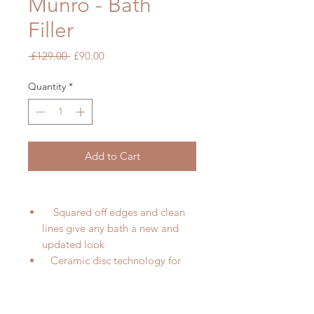
Munro - Bath
Filler
Regular
Sale
 £129.00 
£90.00
Price
Price
Quantity
*
Add to Cart
Squared off edges and clean
lines give any bath a new and
updated look
Ceramic disc technology for
long life and smooth operation
High quality brass internals
with luxury chrome finish