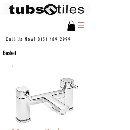
Call Us Now!
0151 489 2999
Basket