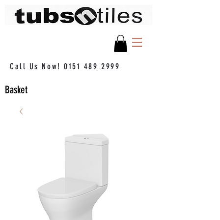
Call Us Now!
0151 489 2999
Basket