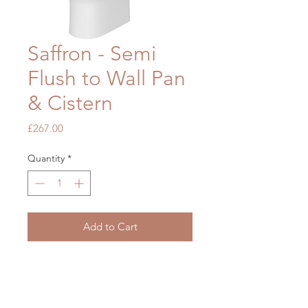
Saffron - Semi
Flush to Wall Pan
& Cistern
Price
£267.00
Quantity
*
Add to Cart
H790 x W378 x D805mm
Fittings included
Seat not included