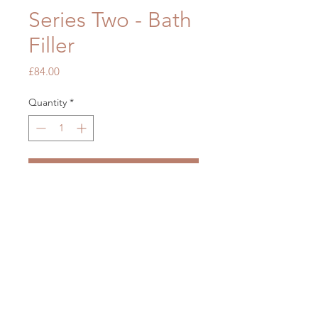
Series Two - Bath
Filler
Price
£84.00
Quantity
*
Add to Cart
OUR STORE
Mon - Fri: 7am - 5pm
​​Saturday: 7am - 5pm
​Sunday: Closed
2 Brickfields, Liverpool L36 6HY