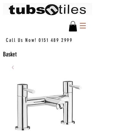
Call Us Now!
0151 489 2999
Basket