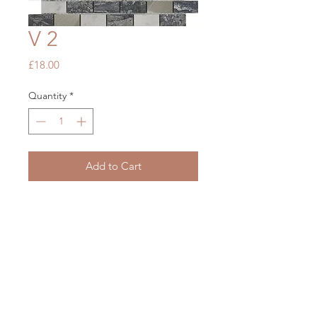
V 2
Price
£18.00
Quantity
*
Add to Cart
Grey Stone Metal Mix
300 x 300
OUR STORE
Mon - Fri: 7am - 5pm
​​Saturday: 7am - 5pm