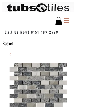
Call Us Now!
0151 489 2999
Basket