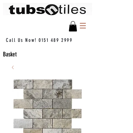
Call Us Now!
0151 489 2999
Basket