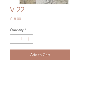
V 22
Price
£18.00
Quantity
*
Add to Cart
Grey Tumbled Travertine
305 x 305
OUR STORE
Mon - Fri: 7am - 5pm
​​Saturday: 7am - 5pm
​Sunday: Closed