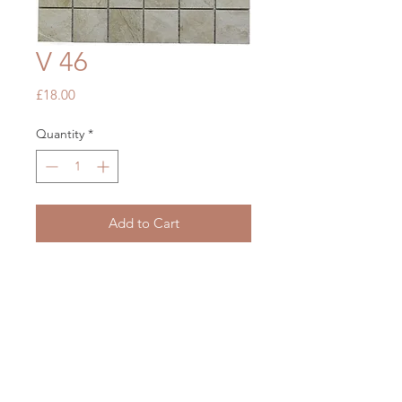
V 46
Price
£18.00
Quantity
*
Add to Cart
Shadow Grey Tumbled Marble
305 x 305
OUR STORE
Mon - Fri: 7am - 5pm
​​Saturday: 7am - 5pm