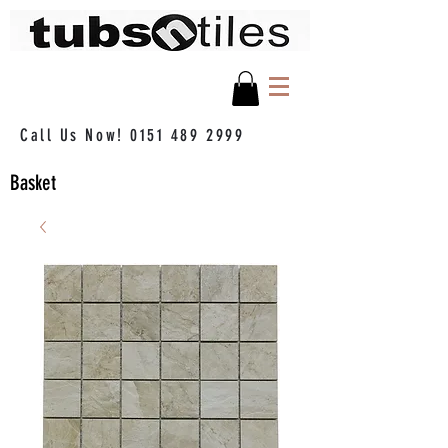
Call Us Now!
0151 489 2999
Basket