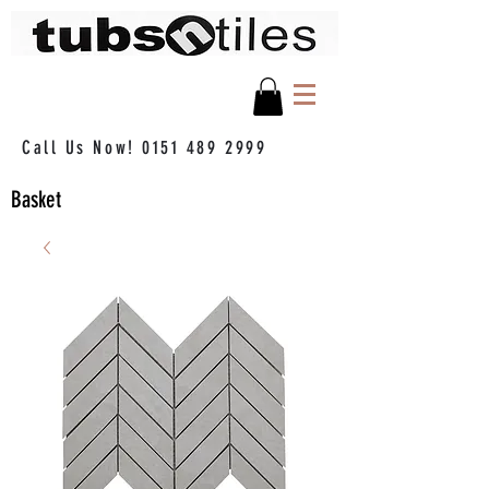
Call Us Now!
0151 489 2999
Basket