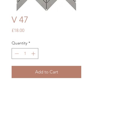
V 47
Price
£18.00
Quantity
*
Add to Cart
White Chevron
248 x 313
OUR STORE
Mon - Fri: 7am - 5pm
​​Saturday: 7am - 5pm