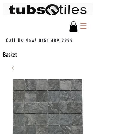
Call Us Now!
0151 489 2999
Basket