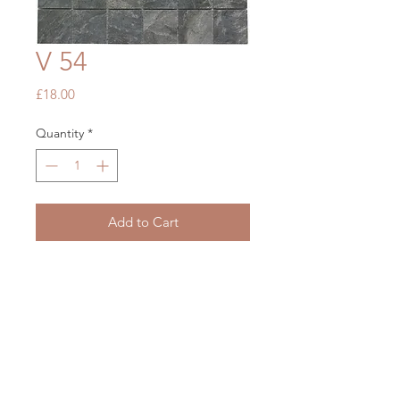
V 54
Price
£18.00
Quantity
*
Add to Cart
Rockies New Mexico Grey
300 x 300
OUR STORE
Mon - Fri: 7am - 5pm
​​Saturday: 7am - 5pm