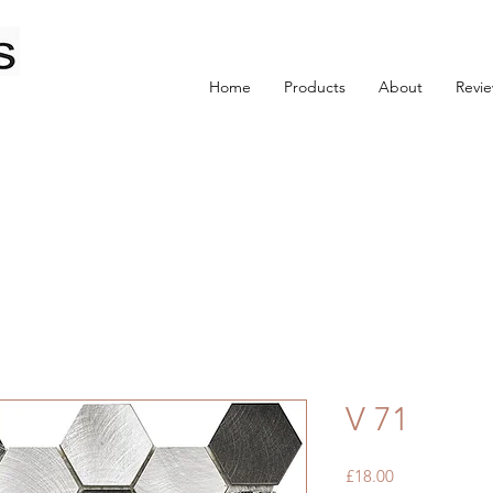
Home
Products
About
Revi
V 71
Price
£18.00