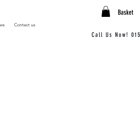
Basket
ews
Contact us
Call Us Now! 01