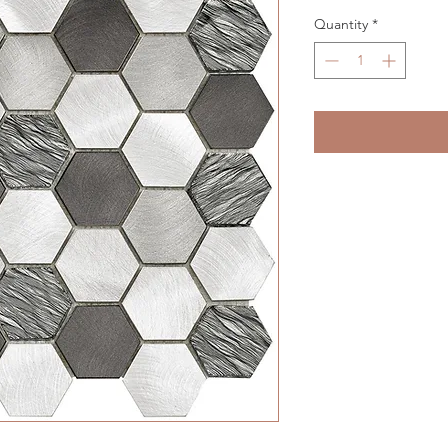
Quantity
*