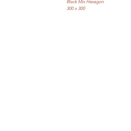
Black Mix Hexagon
300 x 300