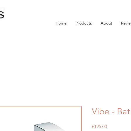
Home
Products
About
Revi
Vibe - Bat
Price
£195.00