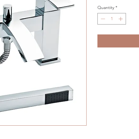
Quantity
*