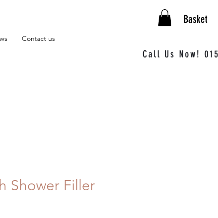
Basket
ews
Contact us
Call Us Now! 01
h Shower Filler