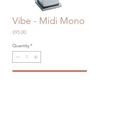
Vibe - Midi Mono
Price
£95.00
Quantity
*
Add to Cart
OUR STORE
Mon - Fri: 7am - 5pm
​​Saturday: 7am - 5pm
​Sunday: Closed
2 Brickfields, Liverpool L36 6HY