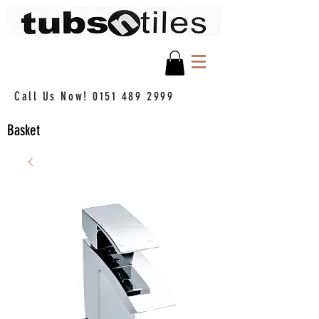
Call Us Now!
0151 489 2999
Basket